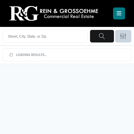
Searching:
For Lease
LOADING RESULTS…
115
listings found