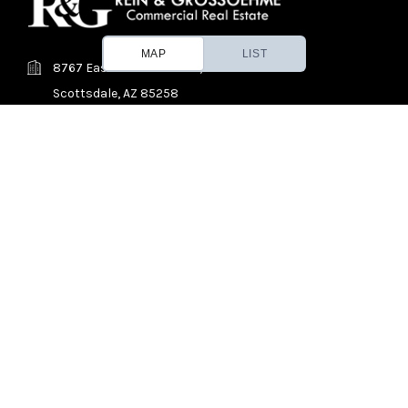
MAP
LIST
8767 East Via de Ventura, Suite 290
Scottsdale, AZ 85258
(480) 214-9400
Find a Property
About Us
Contact
News
© 2026 REIN & GROSSOEHME Commercial Real Estate, All Rights
Reserved.
Phoenix and Tucson, Arizona Retail, shopping center, shopping, mall,
strip mall, strip center, center, office, industrial, distribution, flex, self,
storage, self storage, self-storage, mini warehouse, mini-warehouse,
mini, warehouse, land, pad, commercial, real estate, property, broker,