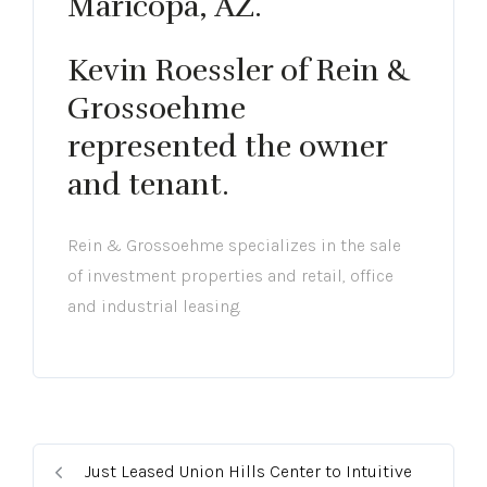
Maricopa, AZ.
Kevin Roessler of Rein &
Grossoehme
represented the owner
and tenant.
Rein & Grossoehme specializes in the sale
of investment properties and retail, office
and industrial leasing.
Just Leased Union Hills Center to Intuitive