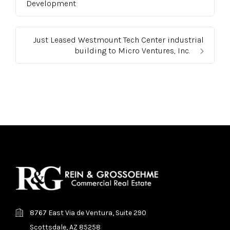
Development
Just Leased Westmount Tech Center industrial
building to Micro Ventures, Inc.
8767 East Via de Ventura, Suite 290
Scottsdale, AZ 85258