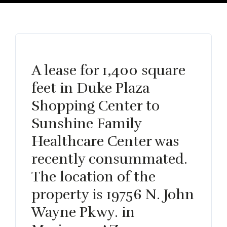
A lease for 1,400 square
feet in Duke Plaza
Shopping Center to
Sunshine Family
Healthcare Center was
recently consummated.
The location of the
property is 19756 N. John
Wayne Pkwy. in