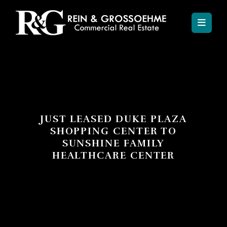
JUST LEASED DUKE PLAZA
SHOPPING CENTER TO
SUNSHINE FAMILY
HEALTHCARE CENTER