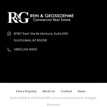
8767 East Via de Ventura, Suite 290
Scottsdale, AZ 85258
(480) 214-9400
Find a Property
About Us
Contact
News
© 2026 REIN & GROSSOEHME Commercial Real Estate, All Rights
Reserved.