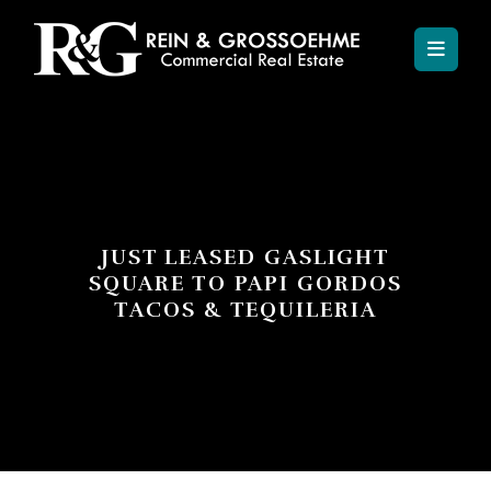
JUST LEASED GASLIGHT
SQUARE TO PAPI GORDOS
TACOS & TEQUILERIA