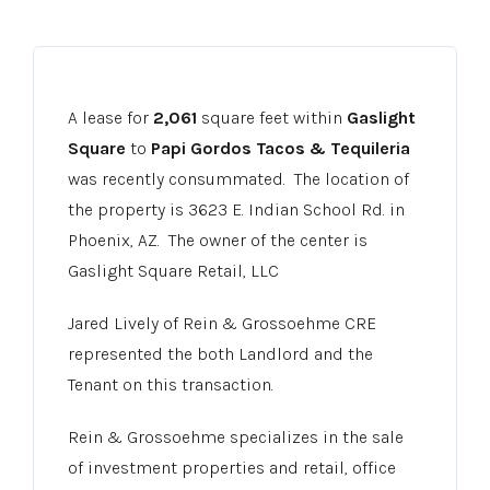
A lease for
2,061
square feet within
Gaslight
Square
to
Papi Gordos Tacos & Tequileria
was recently consummated. The location of
the property is 3623 E. Indian School Rd. in
Phoenix, AZ. The owner of the center is
Gaslight Square Retail, LLC
Jared Lively of Rein & Grossoehme CRE
represented the both Landlord and the
Tenant on this transaction.
Rein & Grossoehme specializes in the sale
of investment properties and retail, office