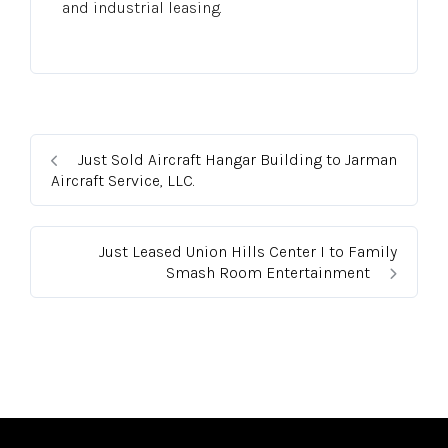
and industrial leasing.
Just Sold Aircraft Hangar Building to Jarman
Aircraft Service, LLC.
Just Leased Union Hills Center I to Family
Smash Room Entertainment