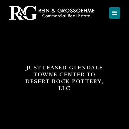
JUST LEASED GLENDALE
TOWNE CENTER TO
DESERT ROCK POTTERY,
LLC