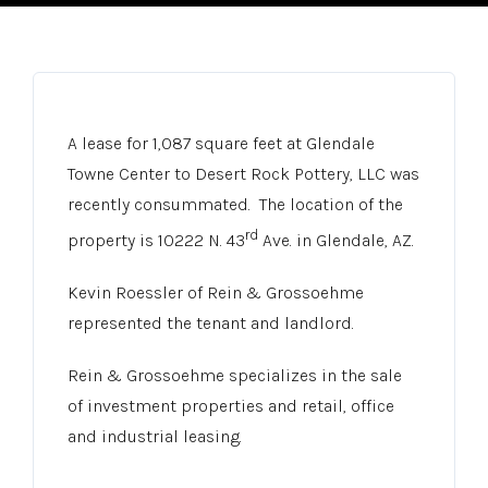
A lease for 1,087 square feet at Glendale
Towne Center to Desert Rock Pottery, LLC was
recently consummated. The location of the
rd
property is 10222 N. 43
Ave. in Glendale, AZ.
Kevin Roessler of Rein & Grossoehme
represented the tenant and landlord.
Rein & Grossoehme specializes in the sale
of investment properties and retail, office
and industrial leasing.