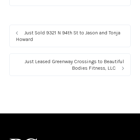
Just Sold 9321 N 94th St to Jason and Tonja
Howard
Just Leased Greenway Crossings to Beautiful
Bodies Fitness, LLC