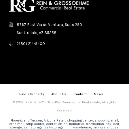
8767 East Via de Ventura, Suite 290
Scottsdale, AZ 85258
(480) 214-9400
Find a Property
About Us
Contact
News
© 2026 REIN & GROSSOEHME Commercial Real Estate, All Rights
Reserved.
Phoenix and Tucson, Arizona Retail, shopping center, shopping, mall,
strip mall, strip center, center, office, industrial, distribution, flex, self,
storage, self storage, self-storage, mini warehouse, mini-warehouse,