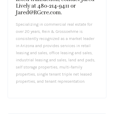
Lively at 480-214-9411 or
Jared@RGcre.com.
Specializing in commercial real estate for
over 20 years, Rein & Grossoehme is
consistently recognized as a market leader
in Arizona and provides services in retail
leasing and sales, office leasing and sales,
industrial leasing and sales, land and pads,
self storage properties, multi-family
properties, single tenant triple net leased
properties, and tenant representation.