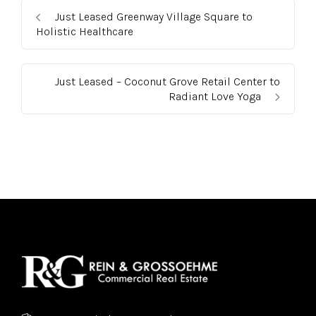
Just Leased Greenway Village Square to
Holistic Healthcare
Just Leased – Coconut Grove Retail Center to
Radiant Love Yoga