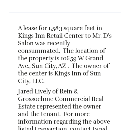
A lease for 1,583 square feet in
Kings Inn Retail Center to Mr. D’s
Salon was recently
consummated. The location of
the property is 10659 W Grand
Ave., Sun City, AZ . The owner of
the center is Kings Inn of Sun
City, LLC.
Jared Lively of Rein &
Grossoehme Commercial Real
Estate represented the owner
and the tenant. For more
information regarding the above
listed transaction, contact Jared