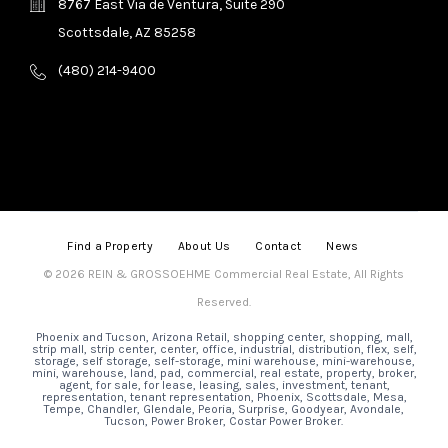
8767 East Via de Ventura, Suite 290
Scottsdale, AZ 85258
(480) 214-9400
Find a Property
About Us
Contact
News
© 2026 REIN & GROSSOEHME Commercial Real Estate, All Rights
Reserved.
Phoenix and Tucson, Arizona Retail, shopping center, shopping, mall,
strip mall, strip center, center, office, industrial, distribution, flex, self,
storage, self storage, self-storage, mini warehouse, mini-warehouse,
mini, warehouse, land, pad, commercial, real estate, property, broker,
agent, for sale, for lease, leasing, sales, investment, tenant,
representation, tenant representation, Phoenix, Scottsdale, Mesa,
Tempe, Chandler, Glendale, Peoria, Surprise, Goodyear, Avondale,
Tucson, Power Broker, Costar Power Broker.