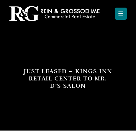
JUST LEASED – KINGS INN
RETAIL CENTER TO MR.
D’S SALON