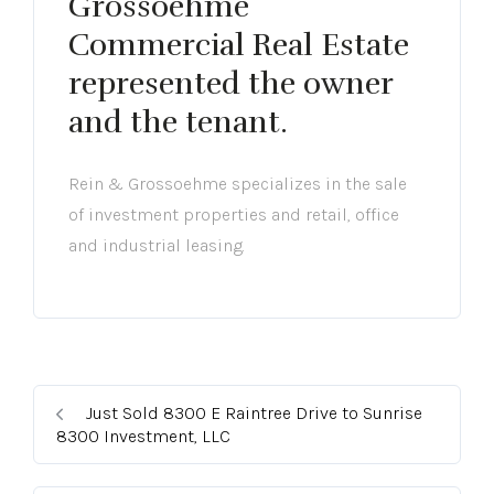
Grossoehme
Commercial Real Estate
represented the owner
and the tenant.
Rein & Grossoehme specializes in the sale
of investment properties and retail, office
and industrial leasing.
Just Sold 8300 E Raintree Drive to Sunrise
8300 Investment, LLC