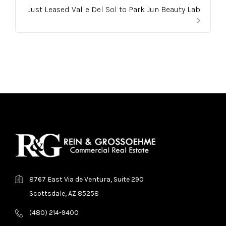
Just Leased Valle Del Sol to Park Jun Beauty Lab
8767 East Via de Ventura, Suite 290
Scottsdale, AZ 85258
(480) 214-9400