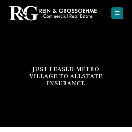
JUST LEASED METRO
VILLAGE TO ALLSTATE
INSURANCE