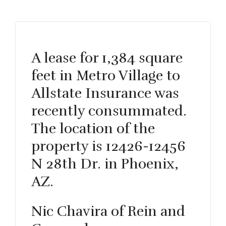
A lease for 1,384 square
feet in Metro Village to
Allstate Insurance was
recently consummated.
The location of the
property is 12426-12456
N 28th Dr. in Phoenix,
AZ.
Nic Chavira of Rein and