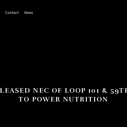
Contact
News
 LEASED NEC OF LOOP 101 & 59T
TO POWER NUTRITION