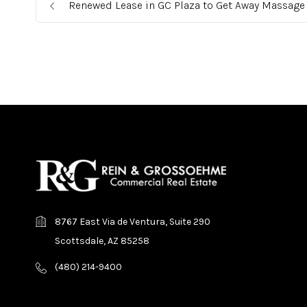
Renewed Lease in GC Plaza to Get Away Massage
8767 East Via de Ventura, Suite 290
Scottsdale, AZ 85258
(480) 214-9400