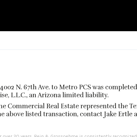
at 4002 N. 67th Ave. to Metro PCS was complete
, L.L.C., an Arizona limited liability.
me Commercial Real Estate represented the Te
 above listed transaction, contact Jake Ertle 
or over 20 years, Rein & Grossoehme is consistently recognized