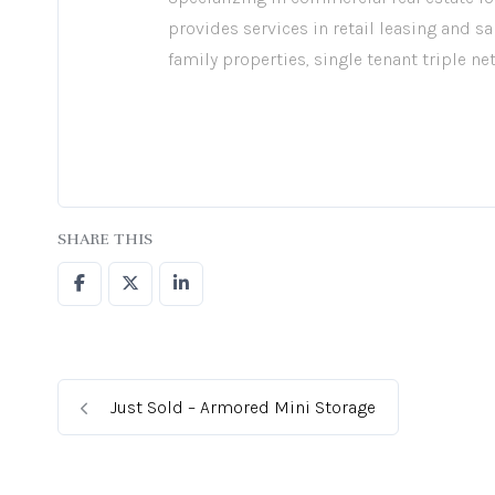
provides services in retail leasing and sa
family properties, single tenant triple ne
SHARE THIS
Just Sold – Armored Mini Storage