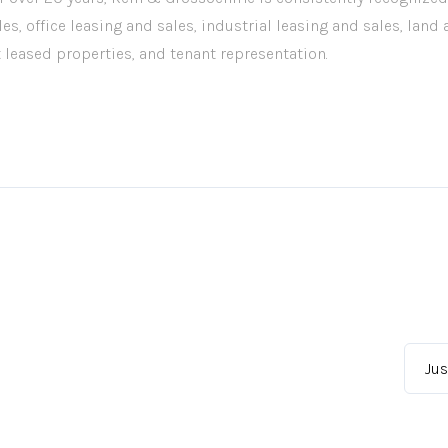
les, office leasing and sales, industrial leasing and sales, land
t leased properties, and tenant representation.
Jus