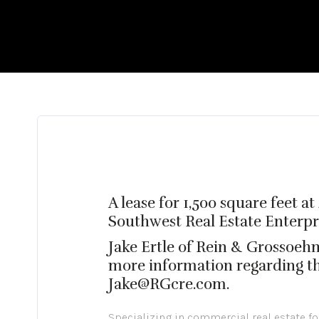
A lease for 1,500 square feet 
Southwest Real Estate Enterprise
Jake Ertle of Rein & Grossoeh
more information regarding the
Jake@RGcre.com.
Specializing in commercial real estate f