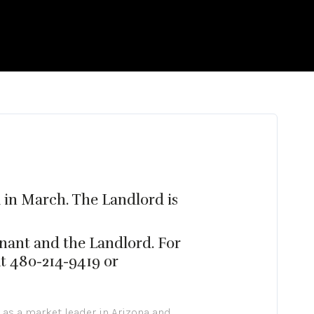
d in March. The Landlord is
nant and the Landlord. For
at 480-214-9419 or
 as a market leader in Arizona and