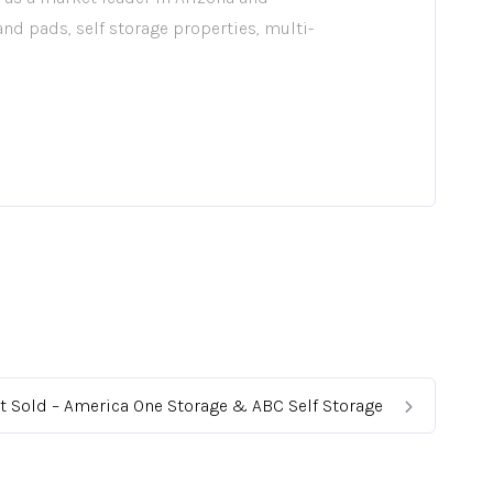
 and pads, self storage properties, multi-
t Sold – America One Storage & ABC Self Storage