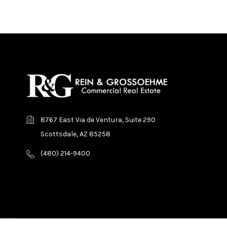
8767 East Via de Ventura, Suite 290
Scottsdale, AZ 85258
(480) 214-9400