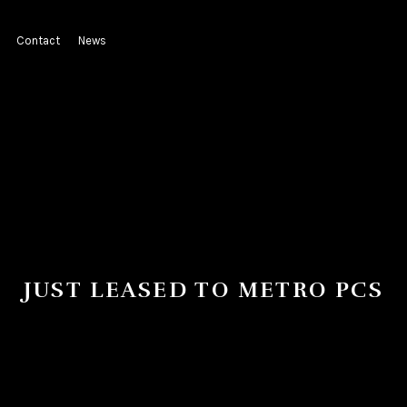
Contact
News
JUST LEASED TO METRO PCS