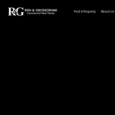
Find A Property
About Us