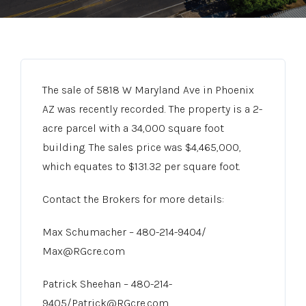
The sale of 5818 W Maryland Ave in Phoenix
AZ was recently recorded. The property is a 2-
acre parcel with a 34,000 square foot
building. The sales price was $4,465,000,
which equates to $131.32 per square foot.
Contact the Brokers for more details:
Max Schumacher – 480-214-9404/
Max@RGcre.com
Patrick Sheehan – 480-214-
9405/Patrick@RGcre.com