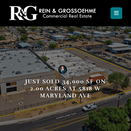
JUST SOLD 34,000 SF ON
2.00 ACRES AT 5818 W
MARYLAND AVE