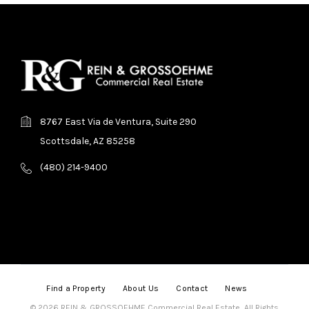
8767 East Via de Ventura, Suite 290
Scottsdale, AZ 85258
(480) 214-9400
Find a Property
About Us
Contact
News
© 2026 REIN & GROSSOEHME Commercial Real Estate, All Rights