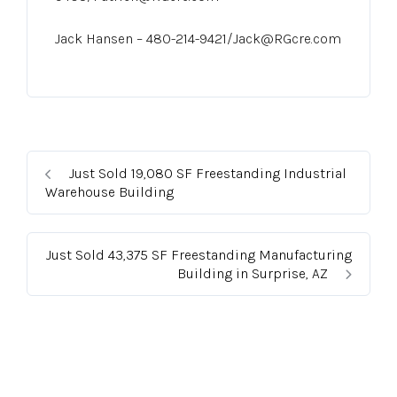
Jack Hansen – 480-214-9421/Jack@RGcre.com
Just Sold 19,080 SF Freestanding Industrial
Warehouse Building
Just Sold 43,375 SF Freestanding Manufacturing
Building in Surprise, AZ