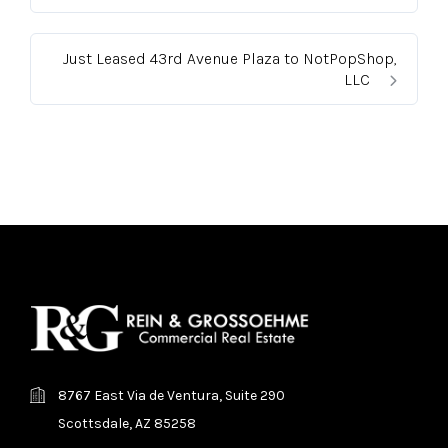
Just Leased 43rd Avenue Plaza to NotPopShop,
LLC
8767 East Via de Ventura, Suite 290
Scottsdale, AZ 85258