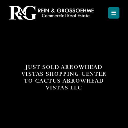
JUST SOLD ARROWHEAD
VISTAS SHOPPING CENTER
TO CACTUS ARROWHEAD
VISTAS LLC