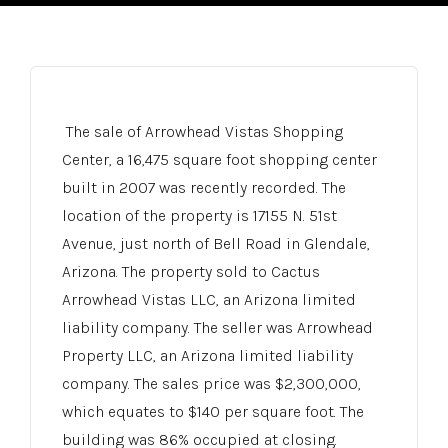
The sale of Arrowhead Vistas Shopping
Center, a 16,475 square foot shopping center
built in 2007 was recently recorded. The
location of the property is 17155 N. 51st
Avenue, just north of Bell Road in Glendale,
Arizona. The property sold to Cactus
Arrowhead Vistas LLC, an Arizona limited
liability company. The seller was Arrowhead
Property LLC, an Arizona limited liability
company. The sales price was $2,300,000,
which equates to $140 per square foot. The
building was 86% occupied at closing.