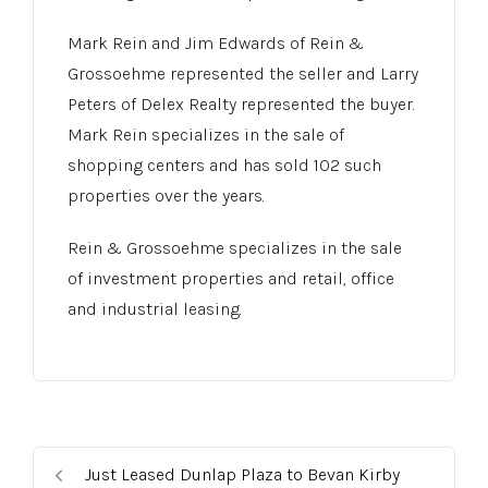
Mark Rein and Jim Edwards of Rein &
Grossoehme represented the seller and Larry
Peters of Delex Realty represented the buyer.
Mark Rein specializes in the sale of
shopping centers and has sold 102 such
properties over the years.
Rein & Grossoehme specializes in the sale
of investment properties and retail, office
and industrial leasing.
Just Leased Dunlap Plaza to Bevan Kirby