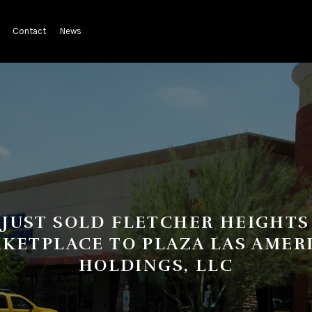
Contact
News
JUST SOLD FLETCHER HEIGHTS
KETPLACE TO PLAZA LAS AMER
HOLDINGS, LLC