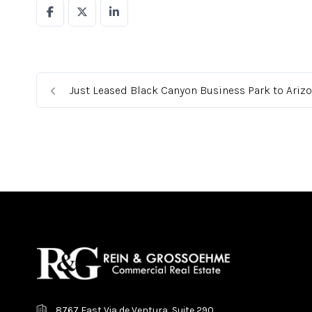
Just Leased Black Canyon Business Park to Ariz
8767 East Via de Ventura, Suite 290