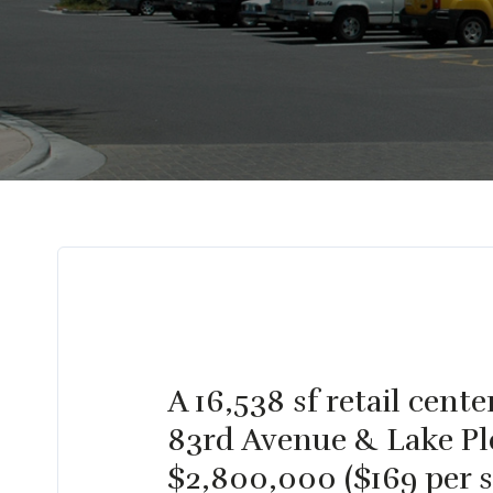
A 16,538 sf retail cen
83rd Avenue & Lake Ple
$2,800,000 ($169 per s