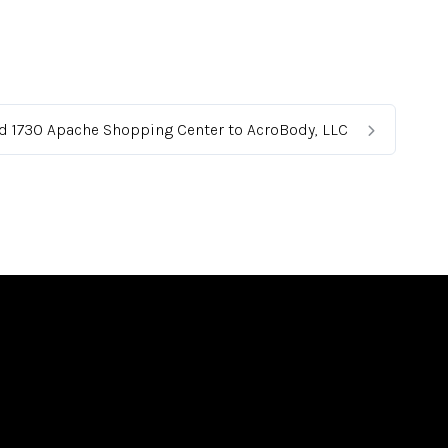
ed 1730 Apache Shopping Center to AcroBody, LLC