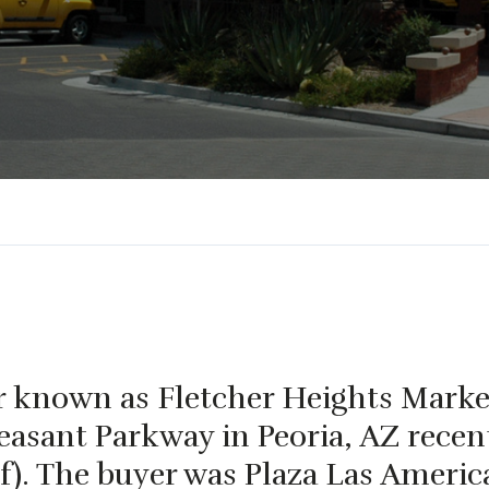
ter known as Fletcher Heights Marke
asant Parkway in Peoria, AZ recent
f). The buyer was Plaza Las Americ