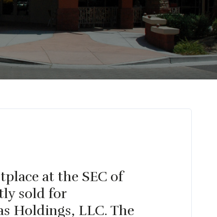
tplace at the SEC of
ly sold for
as Holdings, LLC. The