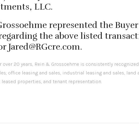
stments, LLC.
 Grossoehme represented the Buyer 
egarding the above listed transact
 or Jared@RGcre.com.
or over 20 years, Rein & Grossoehme is consistently recognized
les, office leasing and sales, industrial leasing and sales, land
t leased properties, and tenant representation.