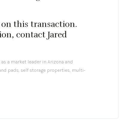
on this transaction.
ion, contact Jared
 as a market leader in Arizona and
 and pads, self storage properties, multi-