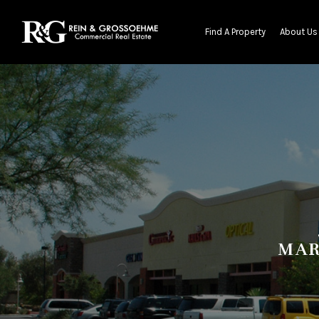
Find A Property
About Us
MAR