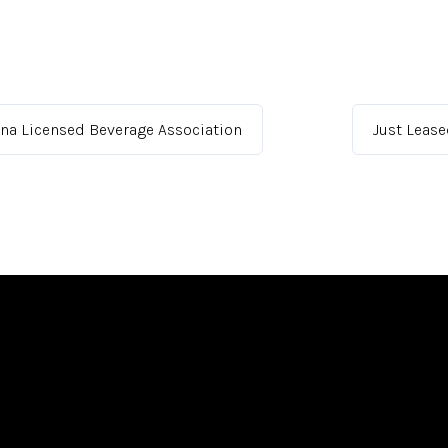
ona Licensed Beverage Association
Just Leas