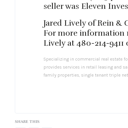
seller was Eleven Inve
Jared Lively of Rein &
For more information r
Lively at 480-214-9411
Specializing in commercial real estate f
provides services in retail leasing and sa
family properties, single tenant triple ne
SHARE THIS