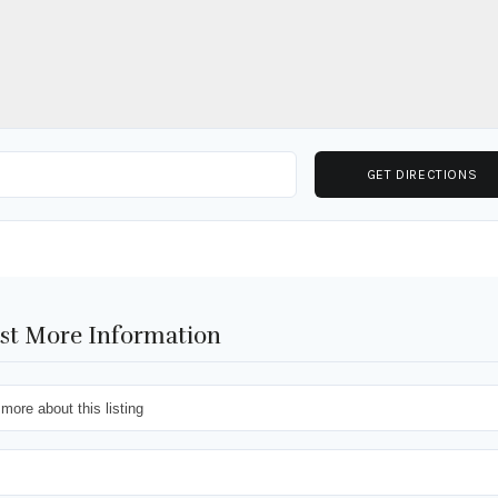
st More Information