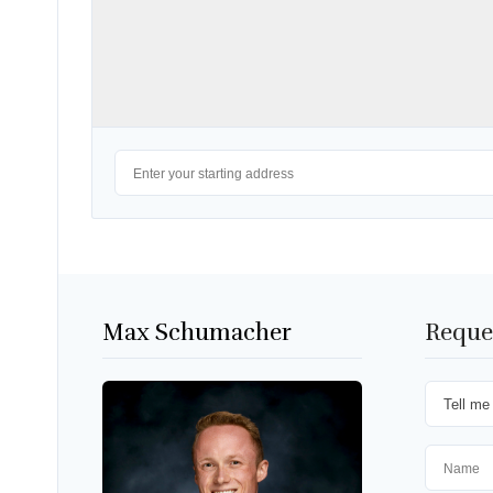
Max Schumacher
Reque