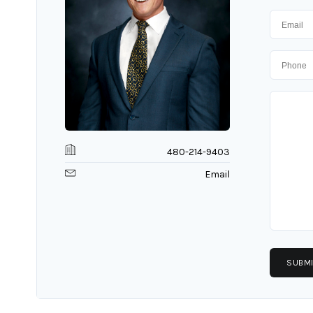
480-214-9403
Email