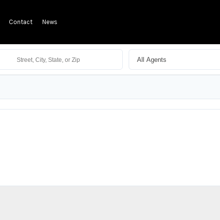
Contact
News