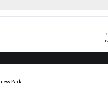
1
In
iness Park