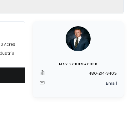
.13 Acres
dustrial
MAX SCHUMACHER
480-214-9403
Email