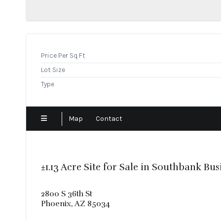
Show Low
Sun City
Surprise
Tempe
Price Per Sq Ft
Tolleson
Lot Size
Tucson
Type
Map
Contact
±1.13 Acre Site for Sale in Southbank Bus
2800 S 36th St
Phoenix, AZ 85034