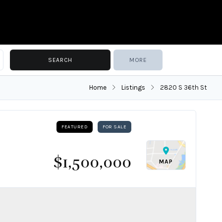
MORE
Home
Listings
2820 S 36th St
FEATURED
FOR SALE
$1,500,000
MAP