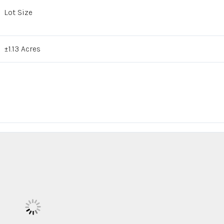
Lot Size
±1.13 Acres