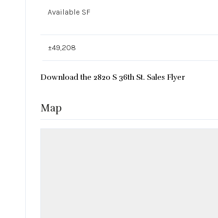
Available SF
±49,208
Download the 2820 S 36th St. Sales Flyer
Map