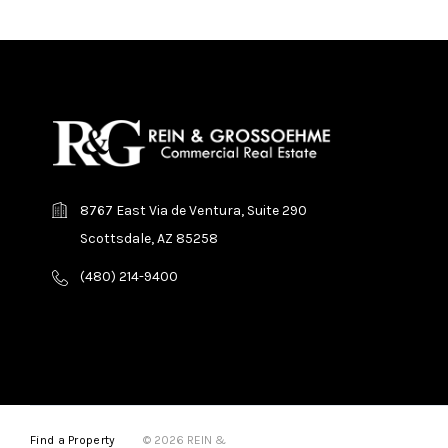
8767 East Via de Ventura, Suite 290
Scottsdale, AZ 85258
(480) 214-9400
Find a Property
© 2026 REIN &