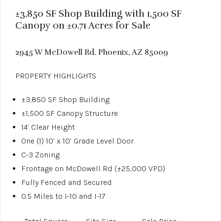
±3,850 SF Shop Building with 1,500 SF
Canopy on ±0.71 Acres for Sale
2945 W McDowell Rd. Phoenix, AZ 85009
PROPERTY HIGHLIGHTS
±3,850 SF Shop Building
±1,500 SF Canopy Structure
14’ Clear Height
One (1) 10’ x 10’ Grade Level Door
C-3 Zoning
Frontage on McDowell Rd (±25,000 VPD)
Fully Fenced and Secured
0.5 Miles to I-10 and I-17