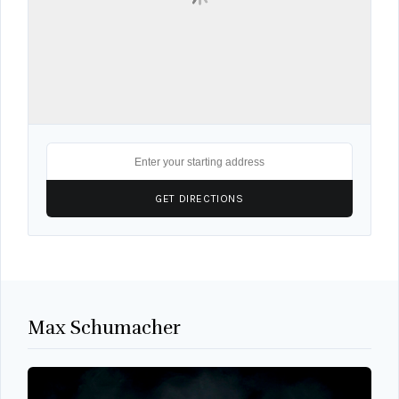
Max Schumacher