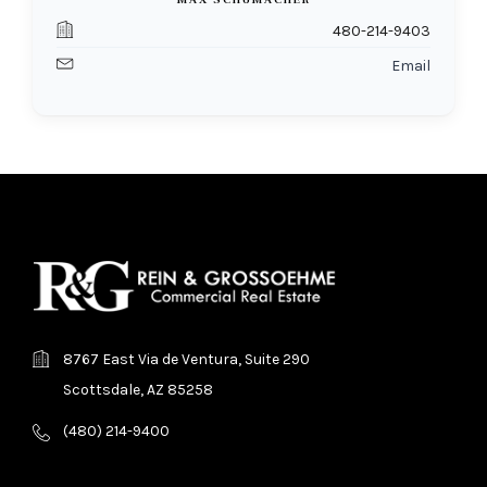
MAX SCHUMACHER
480-214-9403
Email
8767 East Via de Ventura, Suite 290
Scottsdale, AZ 85258
(480) 214-9400