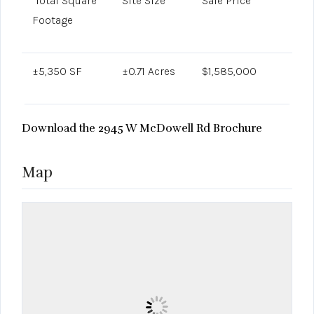
Total Square
Site Size
Sale Price
Footage
±5,350 SF
±0.71 Acres
$1,585,000
Download the 2945 W McDowell Rd Brochure
Map