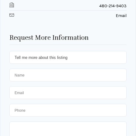
480-214-9403
Email
Request More Information