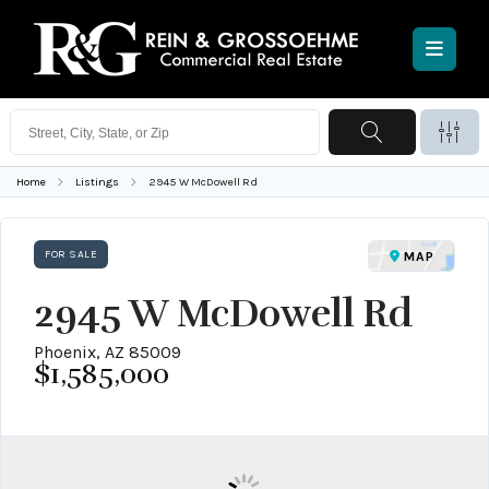
Home
Listings
2945 W McDowell Rd
FOR SALE
MAP
2945 W McDowell Rd
Phoenix, AZ 85009
$1,585,000