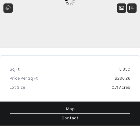
Sq Ft
5,350
Price Per Sq Ft
$296.26
Lot Size
0.71 Acres
Map
Contact