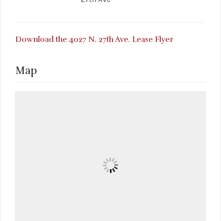
Download the 4027 N. 27th Ave. Lease Flyer
Map