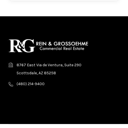
8767 East Via de Ventura, Suite 290
Scottsdale, AZ 85258
(480) 214-9400