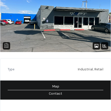
Type
Industrial, Retail
Map
Contact