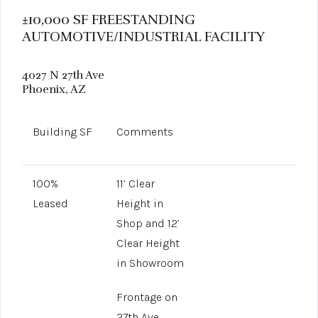
±10,000 SF FREESTANDING
AUTOMOTIVE/INDUSTRIAL FACILITY
4027 N 27th Ave
Phoenix, AZ
Building SF
Comments
100%
11’ Clear
Leased
Height in
Shop and 12’
Clear Height
in Showroom
Frontage on
27th Ave