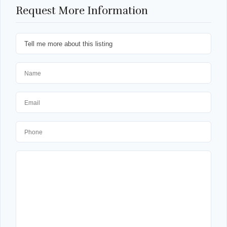
Request More Information