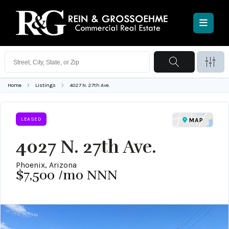
Home
Listings
4027 N. 27th Ave.
LEASED
MAP
4027 N. 27th Ave.
Phoenix, Arizona
$7,500
/mo NNN