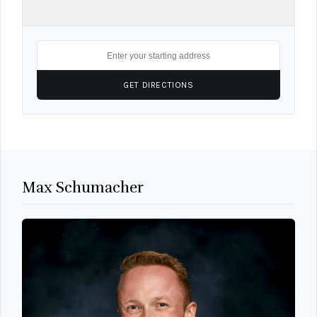
Max Schumacher