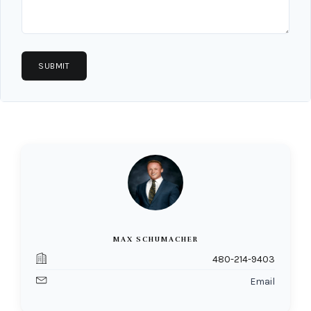
MAX SCHUMACHER
480-214-9403
Email