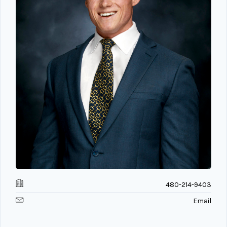
480-214-9403
Email