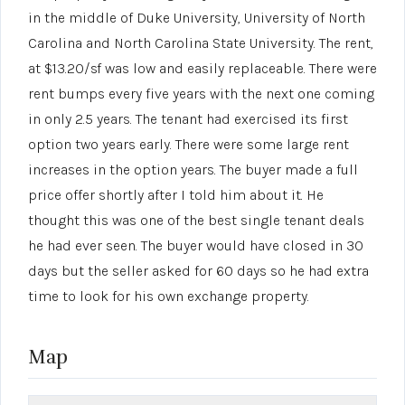
in the middle of Duke University, University of North
Carolina and North Carolina State University. The rent,
at $13.20/sf was low and easily replaceable. There were
rent bumps every five years with the next one coming
in only 2.5 years. The tenant had exercised its first
option two years early. There were some large rent
increases in the option years. The buyer made a full
price offer shortly after I told him about it. He
thought this was one of the best single tenant deals
he had ever seen. The buyer would have closed in 30
days but the seller asked for 60 days so he had extra
time to look for his own exchange property.
Map