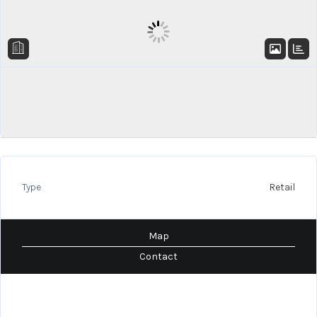
Type
Retail
Map
Contact