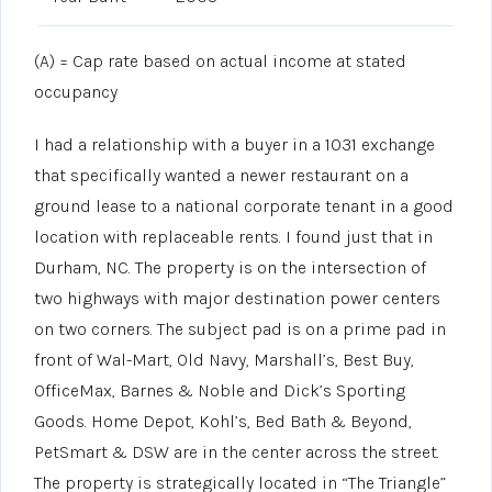
(A) = Cap rate based on actual income at stated
occupancy
I had a relationship with a buyer in a 1031 exchange
that specifically wanted a newer restaurant on a
ground lease to a national corporate tenant in a good
location with replaceable rents. I found just that in
Durham, NC. The property is on the intersection of
two highways with major destination power centers
on two corners. The subject pad is on a prime pad in
front of Wal-Mart, Old Navy, Marshall’s, Best Buy,
OfficeMax, Barnes & Noble and Dick’s Sporting
Goods. Home Depot, Kohl’s, Bed Bath & Beyond,
PetSmart & DSW are in the center across the street.
The property is strategically located in “The Triangle”