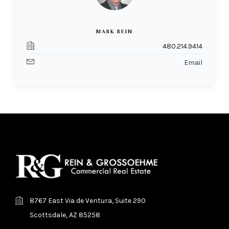
MARK REIN
480.214.9414
Email
8767 East Via de Ventura, Suite 290
Scottsdale, AZ 85258