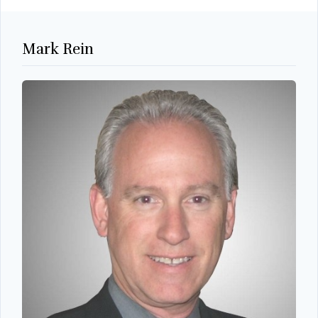
Mark Rein