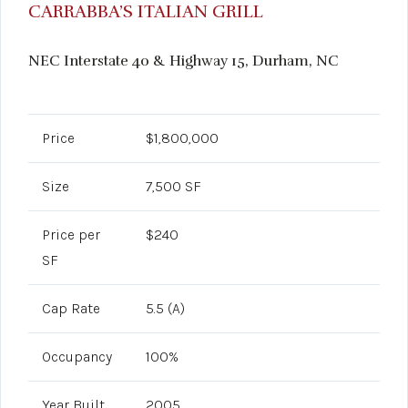
CARRABBA’S ITALIAN GRILL
NEC Interstate 40 & Highway 15, Durham, NC
Price
$1,800,000
Size
7,500 SF
Price per
$240
SF
Cap Rate
5.5 (A)
Occupancy
100%
Year Built
2005