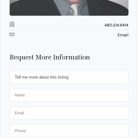
480.214.9414
Email
Request More Information