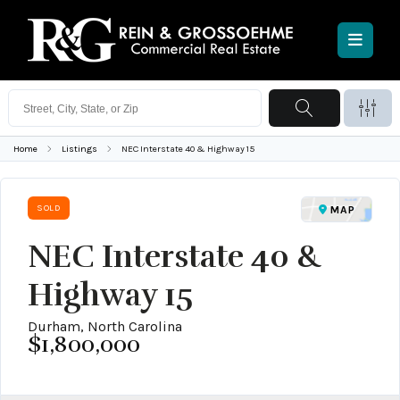
Home
Listings
NEC Interstate 40 & Highway 15
SOLD
MAP
NEC Interstate 40 &
Highway 15
Durham, North Carolina
$1,800,000