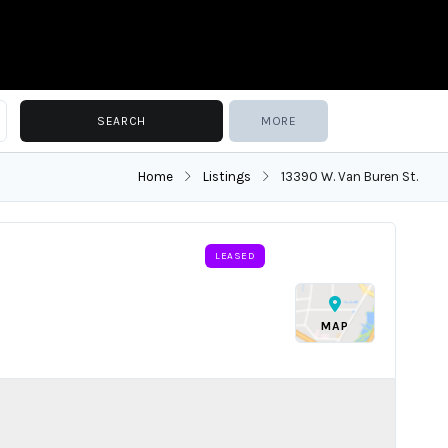
MORE
Home
Listings
13390 W. Van Buren St.
LEASED
MAP