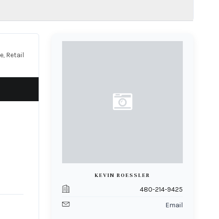
e, Retail
KEVIN ROESSLER
480-214-9425
Email