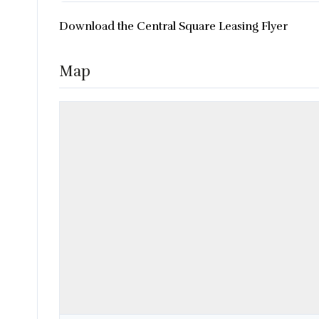
Download the Central Square Leasing Flyer
Map