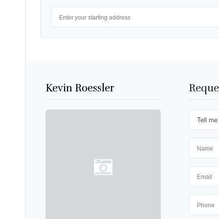
Kevin Roessler
Reque