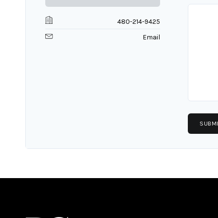
480-214-9425
Email