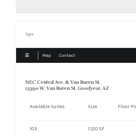
Show Low
Sun City
Surprise
Tempe
Type
Tolleson
Tucson
Map
Contact
NEC Central Ave. & Van Buren St.
13390 W. Van Buren St, Goodyear, AZ
Available Suites
Size
Floor Pl
103
1,120 SF