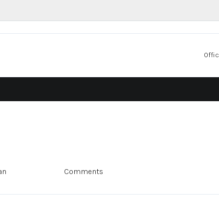
Offic
an
Comments