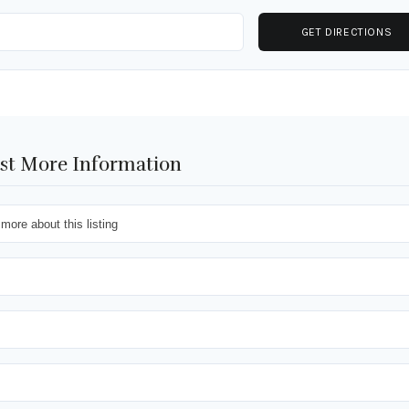
st More Information