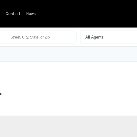
Contact
News
.