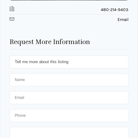
480-214-9403
Email
Request More Information