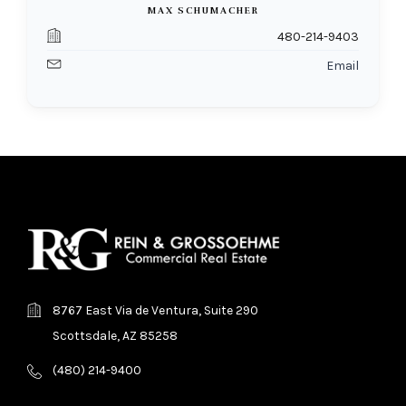
MAX SCHUMACHER
480-214-9403
Email
8767 East Via de Ventura, Suite 290
Scottsdale, AZ 85258
(480) 214-9400