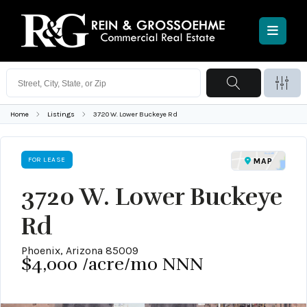
Home
Listings
3720 W. Lower Buckeye Rd
FOR LEASE
MAP
3720 W. Lower Buckeye
Rd
Phoenix, Arizona 85009
$4,000
/acre/mo NNN