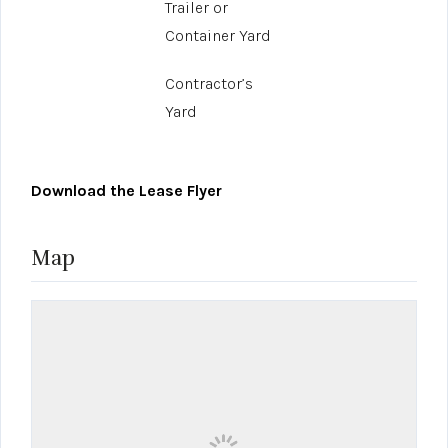
Trailer or
Container Yard
Contractor’s
Yard
Download the Lease Flyer
Map