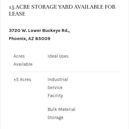
±5 ACRE STORAGE YARD AVAILABLE FOR
LEASE
3720 W. Lower Buckeye Rd.,
Phoenix, AZ 85009
Acres
Ideal Uses
Available
±5 Acres
Industrial
Service
Facility
Bulk Material
Storage