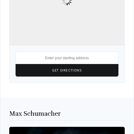
Max Schumacher