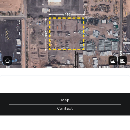
Map
Contact